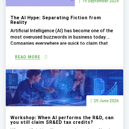
19 September 2024
The AI Hype: Separating Fiction from
Reality
Artificial Intelligence (AI) has become one of the
most overused buzzwords in business today.
Companies everywhere are quick to claim that
their processes are “AI-driven,” leading to inflated
expectations. While AI is undoubtedly
READ MORE
transformative, let’s be realistic about what it can
actually achieve right now, especially when it
comes to complex tasks like SR&ED tax […]
29 June 2026
Workshop: When AI performs the R&D, can
you still claim SR&ED tax credits?