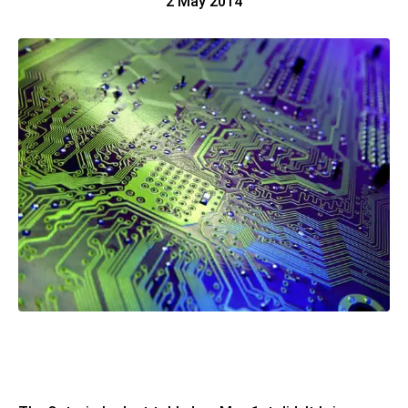
2 May 2014