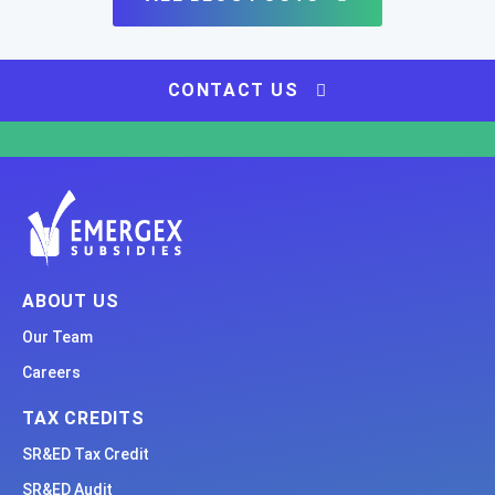
CONTACT US
ABOUT US
Our Team
Careers
TAX CREDITS
SR&ED Tax Credit
SR&ED Audit