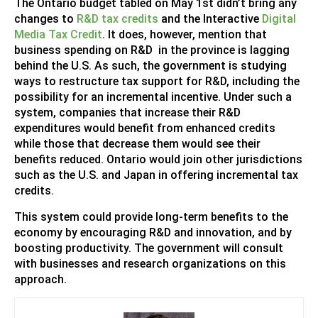
The Ontario budget tabled on May 1st didn’t bring any
changes to
R&D tax credits
and the Interactive
Digital
Media Tax Credit
. It does, however, mention that
business spending on R&D in the province is lagging
behind the U.S. As such, the government is studying
ways to restructure tax support for R&D, including the
possibility for an incremental incentive. Under such a
system, companies that increase their R&D
expenditures would benefit from enhanced credits
while those that decrease them would see their
benefits reduced. Ontario would join other jurisdictions
such as the U.S. and Japan in offering incremental tax
credits.
This system could provide long-term benefits to the
economy by encouraging R&D and innovation, and by
boosting productivity. The government will consult
with businesses and research organizations on this
approach.