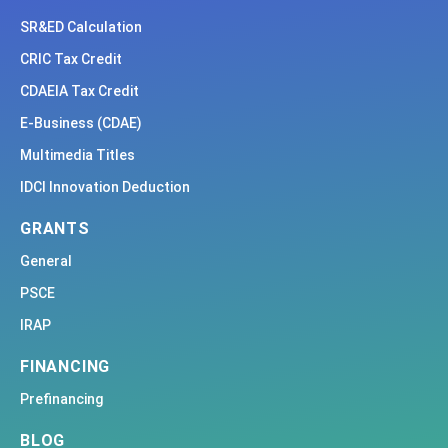
SR&ED Calculation
CRIC Tax Credit
CDAEIA Tax Credit
E-Business (CDAE)
Multimedia Titles
IDCI Innovation Deduction
GRANTS
General
PSCE
IRAP
FINANCING
Prefinancing
BLOG