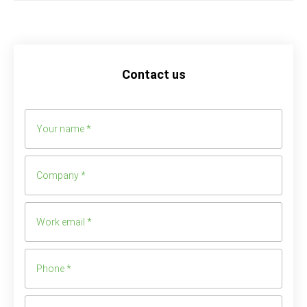
Contact us