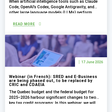
When artificial intelligence tools such as Claude
Code, OpenAI’s Codex, Google Antigravity, and
other large language models (LLMs) perform
much of the programming work, can companies
still claim SRED tax credits for the salaries of
READ MORE
software developers who now supervise AI
coding? Our experts, Komi Sodoké, PhD in AI and
Technology Director, and Pierre Savignac, […]
17 June 2026
Webinar (in French): SRED and E-Business
are being phased out, to be replaced by
CRIC and CDAEIA
The Quebec budget and the federal budget for
2025–2026 harbour significant changes to two
key tax credit programs: In this webinar, we will
cover the main tax measures introduced and their