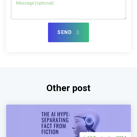
SEND
Other post