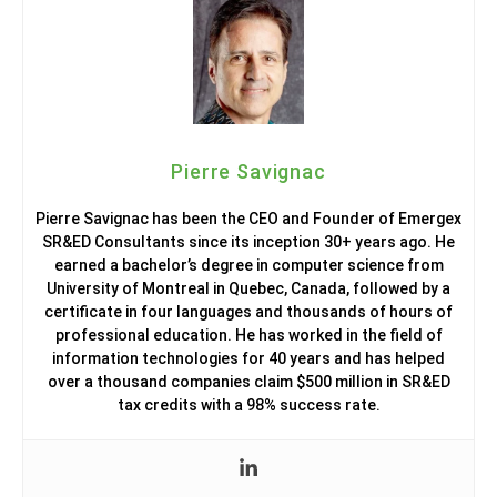
Pierre Savignac
Pierre Savignac has been the CEO and Founder of Emergex
SR&ED Consultants since its inception 30+ years ago. He
earned a bachelor’s degree in computer science from
University of Montreal in Quebec, Canada, followed by a
certificate in four languages and thousands of hours of
professional education. He has worked in the field of
information technologies for 40 years and has helped
over a thousand companies claim $500 million in SR&ED
tax credits with a 98% success rate.