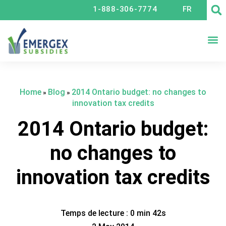
1-888-306-7774
FR
TA
Home
Blog
2014 Ontario budget: no changes to
»
»
innovation tax credits
2014 Ontario budget:
no changes to
innovation tax credits
Temps de lecture : 0 min 42s