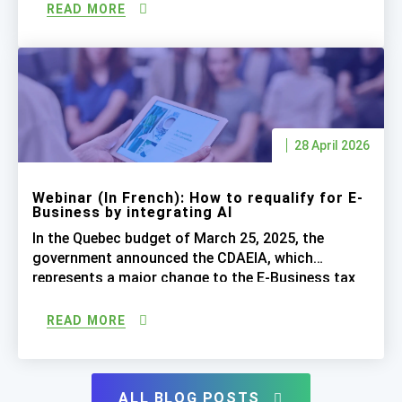
impact on SR&ED and E-Business: CRIC: Tax Credit
READ MORE
for Research, Innovation and Commercialization
CDAEIA: E-Business Development Tax Credit
Integrating Artificial Intelligence Bonus: How To
[…]
28 April 2026
Webinar (In French): How to requalify for E-
Business by integrating AI
In the Quebec budget of March 25, 2025, the
government announced the CDAEIA, which
represents a major change to the E-Business tax
credit (CDAE) program. In addition to continuing
to meet the existing eligibility requirements (6
READ MORE
employees, 50% and 75% tests, etc.), claimed
projects must now include a significant presence
of artificial intelligence. Simply adding […]
ALL BLOG POSTS